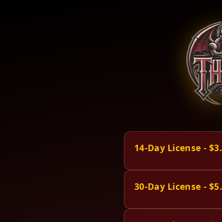
14-Day License - $3
30-Day License - $5