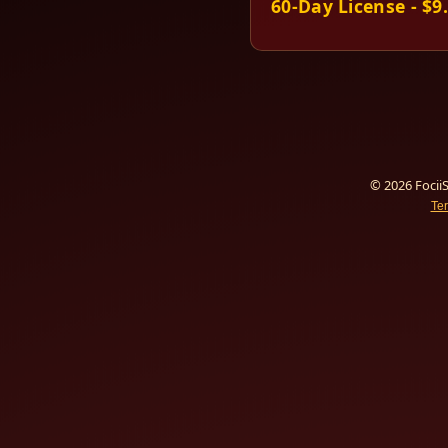
60-Day License - $9
© 2026 FociiS
Te